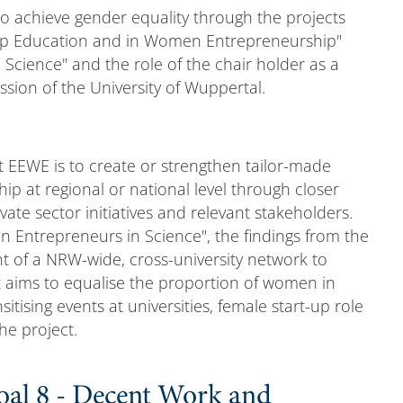
to achieve gender equality through the projects
ship Education and in Women Entrepreneurship"
Science" and the role of the chair holder as a
ion of the University of Wuppertal.
t EEWE is to create or strengthen tailor-made
ip at regional or national level through closer
ate sector initiatives and relevant stakeholders.
 Entrepreneurs in Science", the findings from the
nt of a NRW-wide, cross-university network to
aims to equalise the proportion of women in
sitising events at universities, female start-up role
he project.
oal 8 - Decent Work and