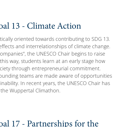
al 13 - Climate Action
tically oriented towards contributing to SDG 13.
effects and interrelationships of climate change.
Companies", the UNESCO Chair begins to raise
this way, students learn at an early stage how
ociety through entrepreneurial commitment.
 founding teams are made aware of opportunities
inability. In recent years, the UNESCO Chair has
g the Wuppertal Climathon.
l 17 - Partnerships for the