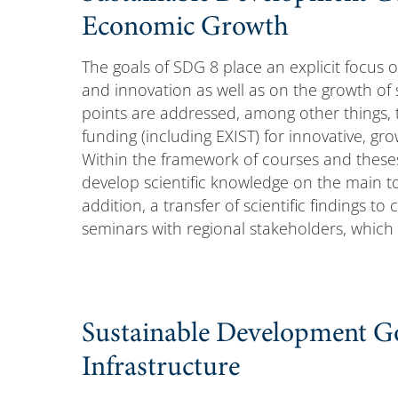
Economic Growth
The goals of SDG 8 place an explicit focus 
and innovation as well as on the growth of
points are addressed, among other things, 
funding (including EXIST) for innovative, gr
Within the framework of courses and these
develop scientific knowledge on the main t
addition, a transfer of scientific findings 
seminars with regional stakeholders, which
Sustainable Development Go
Infrastructure