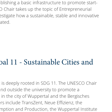
lishing a basic infrastructure to promote start-
O Chair takes up the topic of Entrepreneurial
stigate how a sustainable, stable and innovative
ated.
l 11 - Sustainable Cities and
 is deeply rooted in SDG 11. The UNESCO Chair
 and outside the university to promote a
 in the city of Wuppertal and the Bergisches
s include TransZent, Neue Effizienz, the
mption and Production, the Wuppertal Institute