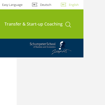
Easy Language
Deutsch
English
open search
Transfer & Start-up Coaching