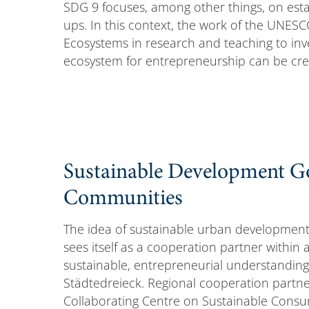
SDG 9 focuses, among other things, on estab
ups. In this context, the work of the UNESC
Ecosystems in research and teaching to inve
ecosystem for entrepreneurship can be cre
Sustainable Development Goa
Communities
The idea of sustainable urban development
sees itself as a cooperation partner within
sustainable, entrepreneurial understanding
Städtedreieck. Regional cooperation partner
Collaborating Centre on Sustainable Consu