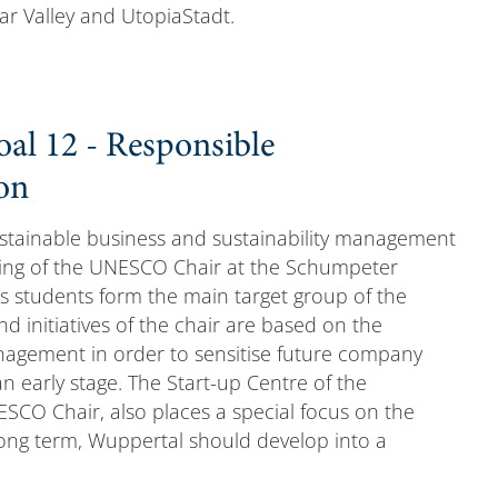
ar Valley and UtopiaStadt.
al 12 - Responsible
on
ustainable business and sustainability management
oring of the UNESCO Chair at the Schumpeter
s students form the main target group of the
nd initiatives of the chair are based on the
agement in order to sensitise future company
 early stage. The Start-up Centre of the
NESCO Chair, also places a special focus on the
 long term, Wuppertal should develop into a