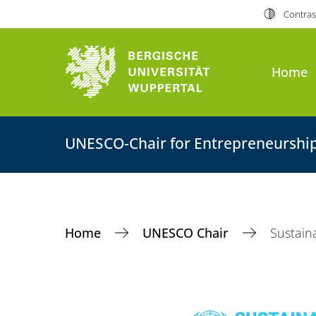
Contras
Home
UNESCO-Chair for Entrepreneurshi
Home
UNESCO Chair
Sustain