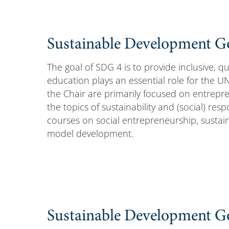
Sustainable Development Go
The goal of SDG 4 is to provide inclusive, qua
education plays an essential role for the UN
the Chair are primarily focused on entrepre
the topics of sustainability and (social) res
courses on social entrepreneurship, susta
model development.
Sustainable Development Go