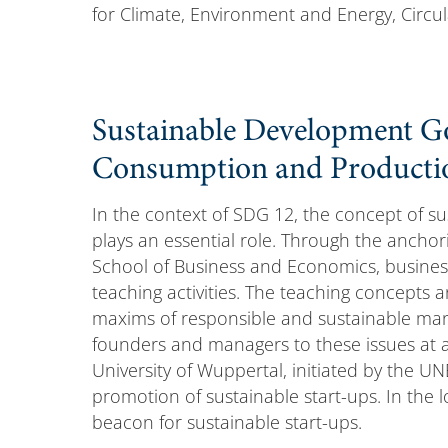
for Climate, Environment and Energy, Circul
Sustainable Development Go
Consumption and Producti
In the context of SDG 12, the concept of s
plays an essential role. Through the anch
School of Business and Economics, busines
teaching activities. The teaching concepts a
maxims of responsible and sustainable man
founders and managers to these issues at an
University of Wuppertal, initiated by the U
promotion of sustainable start-ups. In the
beacon for sustainable start-ups.