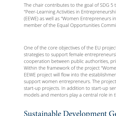
The chair contributes to the goal of SDG 5 
"Peer-Learning Activities in Entrepreneur
(EEWE) as well as "Women Entrepreneurs in 
member of the Equal Opportunities Commiss
One of the core objectives of the EU projec
strategies to support female entrepreneursh
cooperation between public authorities, priv
Within the framework of the project "Women
EEWE project will flow into the establishme
support women entrepreneurs. The project 
start-up projects. In addition to start-up sen
models and mentors play a central role in t
Sustainable Development G