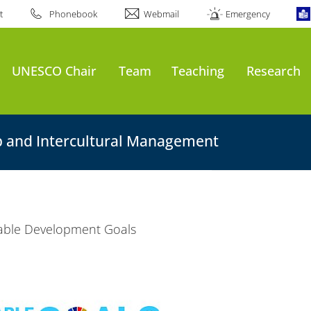
t
Phonebook
Webmail
Emergency
UNESCO Chair
Team
Teaching
Research
p and Intercultural Management
able Development Goals