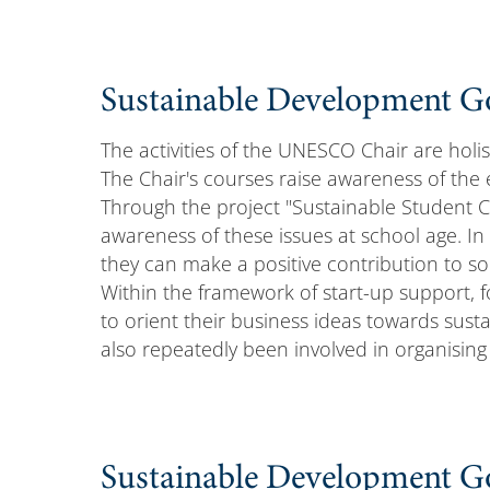
Sustainable Development Go
The activities of the UNESCO Chair are holis
The Chair's courses raise awareness of the 
Through the project "Sustainable Student 
awareness of these issues at school age. In 
they can make a positive contribution to s
Within the framework of start-up support,
to orient their business ideas towards susta
also repeatedly been involved in organisin
Sustainable Development Goa