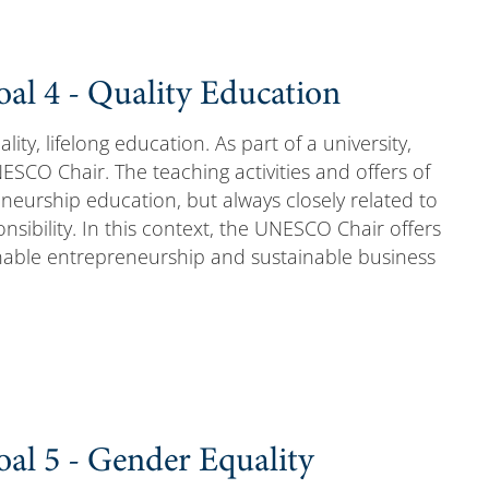
al 4 - Quality Education
lity, lifelong education. As part of a university,
ESCO Chair. The teaching activities and offers of
neurship education, but always closely related to
ponsibility. In this context, the UNESCO Chair offers
inable entrepreneurship and sustainable business
al 5 - Gender Equality