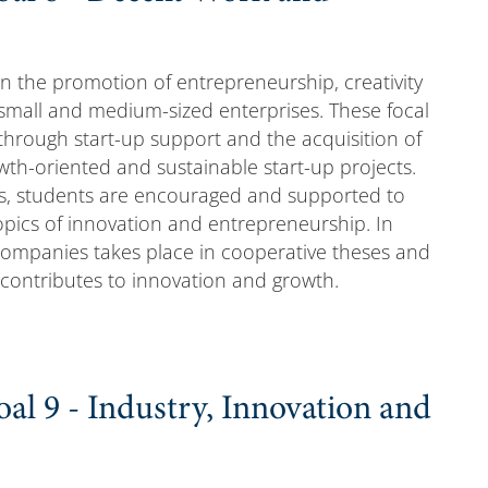
on the promotion of entrepreneurship, creativity
 small and medium-sized enterprises. These focal
through start-up support and the acquisition of
owth-oriented and sustainable start-up projects.
s, students are encouraged and supported to
opics of innovation and entrepreneurship. In
to companies takes place in cooperative theses and
 contributes to innovation and growth.
al 9 - Industry, Innovation and