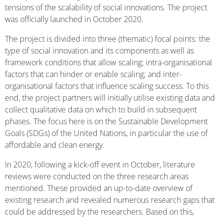
tensions of the scalability of social innovations. The project
was officially launched in October 2020.
The project is divided into three (thematic) focal points: the
type of social innovation and its components as well as
framework conditions that allow scaling; intra-organisational
factors that can hinder or enable scaling; and inter-
organisational factors that influence scaling success. To this
end, the project partners will initially utilise existing data and
collect qualitative data on which to build in subsequent
phases. The focus here is on the Sustainable Development
Goals (SDGs) of the United Nations, in particular the use of
affordable and clean energy.
In 2020, following a kick-off event in October, literature
reviews were conducted on the three research areas
mentioned. These provided an up-to-date overview of
existing research and revealed numerous research gaps that
could be addressed by the researchers. Based on this,