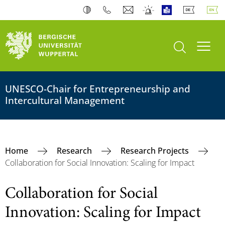
open search
Toogl
UNESCO-Chair for Entrepreneurship and
Intercultural Management
Home
Research
Research Projects
Collaboration for Social Innovation: Scaling for Impact
Collaboration for Social
Innovation: Scaling for Impact