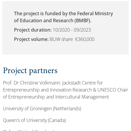
The project is funded by the Federal Ministry
of Education and Research (BMBF).
Project duration:
10/2020 - 09/2023
Project volume:
BUW share: €360,000
Project partners
Prof. Dr Christine Volkmann: Jackstadt Centre for
Entrepreneurship and Innovation Research & UNESCO Chair
of Entrepreneurship and Intercultural Management
University of Groningen (Netherlands)
Queen's of University (Canada)