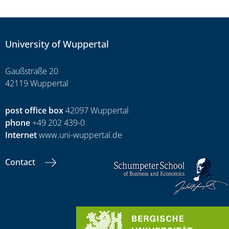
University of Wuppertal
Gaußstraße 20
42119 Wuppertal
post office box
42097 Wuppertal
phone
+49 202 439-0
Internet
www.uni-wuppertal.de
Contact