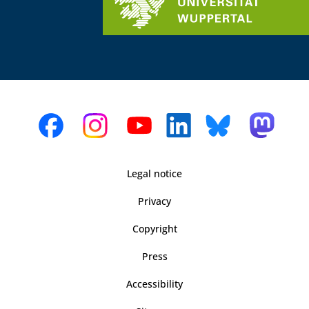
Legal notice
Privacy
Copyright
Press
Accessibility