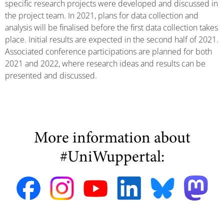
specific research projects were developed and discussed in
the project team. In 2021, plans for data collection and
analysis will be finalised before the first data collection takes
place. Initial results are expected in the second half of 2021.
Associated conference participations are planned for both
2021 and 2022, where research ideas and results can be
presented and discussed.
More information about
#UniWuppertal: