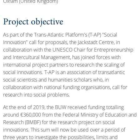
Oxfam (United Kingdom)
Project objective
As part of the Trans-Atlantic Platform's (T-AP) "Social
Innovation" call for proposals, the Jackstadt Centre, in
collaboration with the UNESCO Chair for Entrepreneurship
and Intercultural Management, has joined forces with
international project partners to research the scaling of
social innovations. T-AP is an association of transatlantic
social scientists and humanities scholars who, in
collaboration with national funding organisations, call for
research into social problems.
At the end of 2019, the BUW received funding totalling
around €360,000 from the Federal Ministry of Education and
Research (BMBF) for the research project on social
innovations. This sum will now be used over a period of
three years to investigate the possibilities, limits and