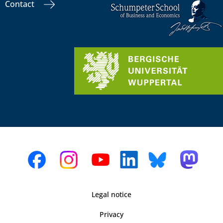
Contact
Legal notice
Privacy