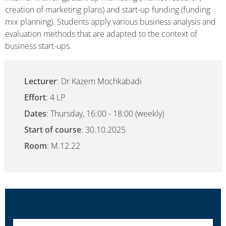
creation of marketing plans) and start-up funding (funding
mix planning). Students apply various business analysis and
evaluation methods that are adapted to the context of
business start-ups.
Lecturer
: Dr Kazem Mochkabadi
Effort
: 4 LP
Dates
: Thursday, 16:00 - 18:00 (weekly)
Start of course
: 30.10.2025
Room
: M.12.22