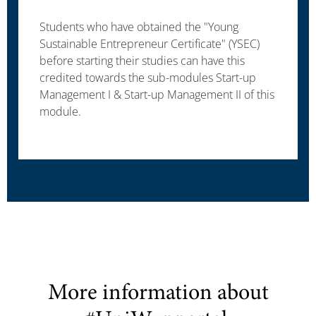
Students who have obtained the "Young
Sustainable Entrepreneur Certificate" (YSEC)
before starting their studies can have this
credited towards the sub-modules Start-up
Management I & Start-up Management II of this
module.
More information about