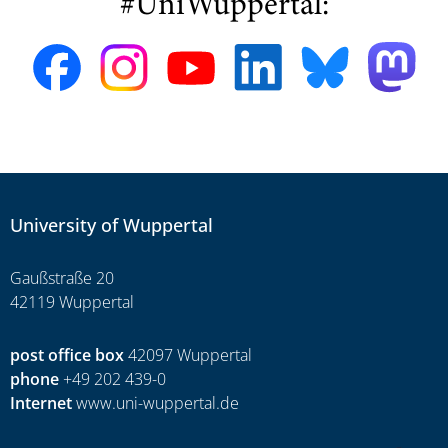
#UniWuppertal:
University of Wuppertal
Gaußstraße 20
42119 Wuppertal
post office box
42097 Wuppertal
phone
+49 202 439-0
Internet
www.uni-wuppertal.de