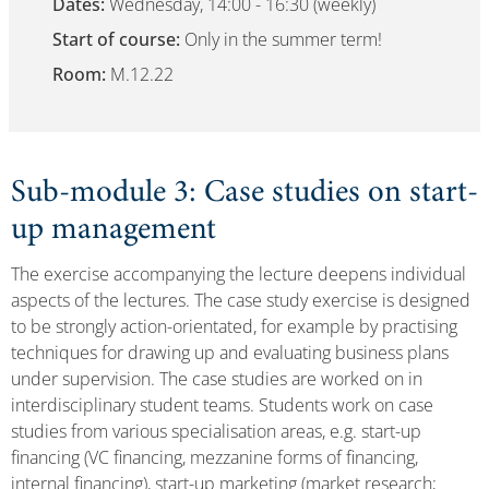
Dates:
Wednesday, 14:00 - 16:30 (weekly)
Start of course:
Only in the summer term!
Room:
M.12.22
Sub-module 3: Case studies on start-
up management
The exercise accompanying the lecture deepens individual
aspects of the lectures. The case study exercise is designed
to be strongly action-orientated, for example by practising
techniques for drawing up and evaluating business plans
under supervision. The case studies are worked on in
interdisciplinary student teams. Students work on case
studies from various specialisation areas, e.g. start-up
financing (VC financing, mezzanine forms of financing,
internal financing), start-up marketing (market research;