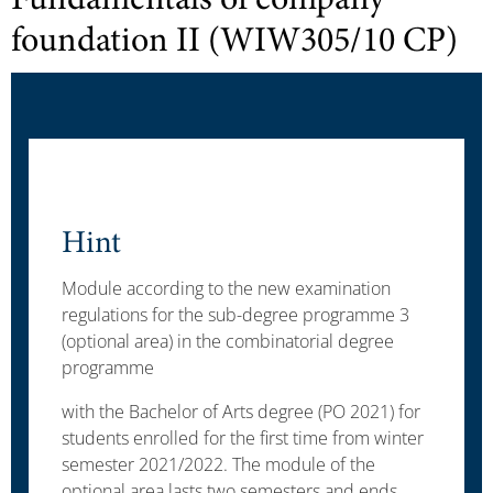
Fundamentals of company
foundation II (WIW305/10 CP)
Hint
Module according to the new examination
regulations for the sub-degree programme 3
(optional area) in the combinatorial degree
programme
with the Bachelor of Arts degree (PO 2021) for
students enrolled for the first time from winter
semester 2021/2022. The module of the
optional area lasts two semesters and ends