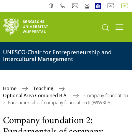
open search
Toogl
UNESCO-Chair for Entrepreneurship and
Intercultural Management
Home
Teaching
Optional Area Combined B.A.
Company foundation
2: Fundamentals of company foundation II (WIW305)
Company foundation 2: