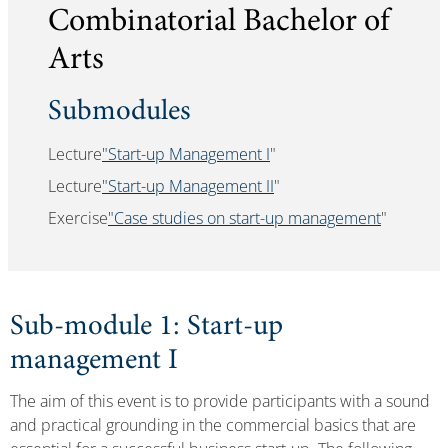
Combinatorial Bachelor of
Arts
Submodules
Lecture
"Start-up Management I
"
Lecture
"Start-up Management II
"
Exercise
"Case studies on start-up management
"
Sub-module 1: Start-up
management I
The aim of this event is to provide participants with a sound
and practical grounding in the commercial basics that are