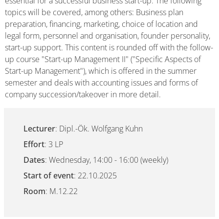
essential for a successful business start-up. The following
topics will be covered, among others: Business plan
preparation, financing, marketing, choice of location and
legal form, personnel and organisation, founder personality,
start-up support. This content is rounded off with the follow-
up course "Start-up Management II" ("Specific Aspects of
Start-up Management"), which is offered in the summer
semester and deals with accounting issues and forms of
company succession/takeover in more detail.
Lecturer
: Dipl.-Ök. Wolfgang Kuhn
Effort
: 3 LP
Dates
: Wednesday, 14:00 - 16:00 (weekly)
Start of event
: 22.10.2025
Room
: M.12.22