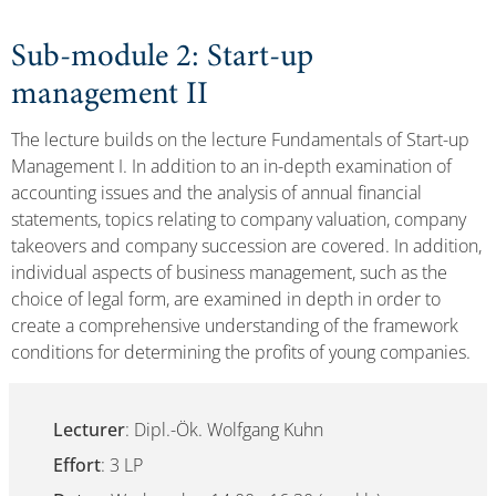
Sub-module 2: Start-up
management II
The lecture builds on the lecture Fundamentals of Start-up
Management I. In addition to an in-depth examination of
accounting issues and the analysis of annual financial
statements, topics relating to company valuation, company
takeovers and company succession are covered. In addition,
individual aspects of business management, such as the
choice of legal form, are examined in depth in order to
create a comprehensive understanding of the framework
conditions for determining the profits of young companies.
Lecturer
: Dipl.-Ök. Wolfgang Kuhn
Effort
: 3 LP