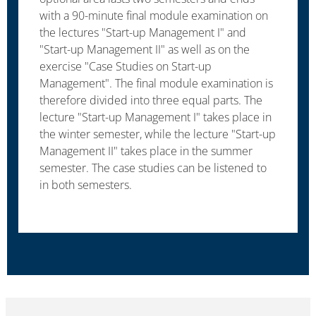
with a 90-minute final module examination on
the lectures "Start-up Management I" and
"Start-up Management II" as well as on the
exercise "Case Studies on Start-up
Management". The final module examination is
therefore divided into three equal parts. The
lecture "Start-up Management I" takes place in
the winter semester, while the lecture "Start-up
Management II" takes place in the summer
semester. The case studies can be listened to
in both semesters.